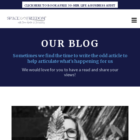
CLICK HERE TO BOOK A FREE 30-MIN. LIFE & BUSINESS AUDIT
OUR BLOG
Sometimes we find the time to write the odd article to
help articulate what's happening for us
We would love for you to have a read and share your
views!