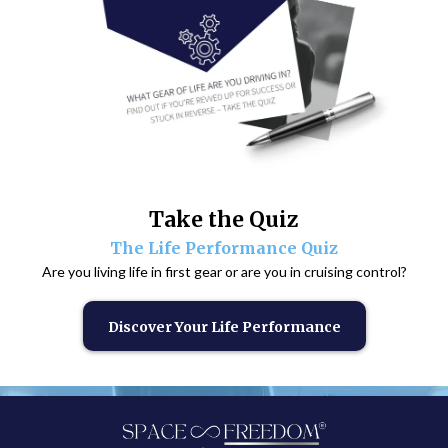
Take the Quiz
The Life Performance Quiz
Are you living life in first gear or are you in cruising control?
Discover Your Life Performance