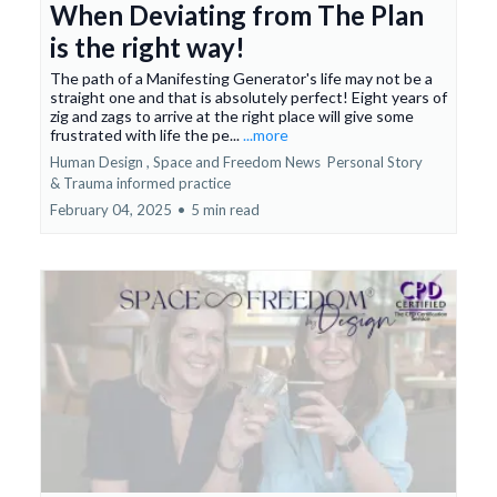
When Deviating from The Plan
is the right way!
The path of a Manifesting Generator's life may not be a
straight one and that is absolutely perfect! Eight years of
zig and zags to arrive at the right place will give some
frustrated with life the pe...
...more
Human Design ,
Space and Freedom News
Personal Story
&
Trauma informed practice
February 04, 2025
•
5 min read