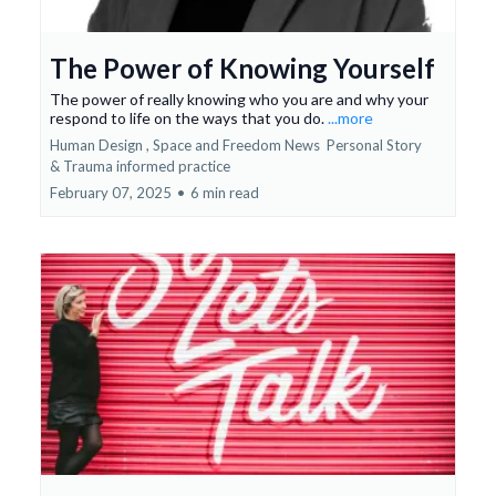
The Power of Knowing Yourself
The power of really knowing who you are and why your
respond to life on the ways that you do.
...more
Human Design ,
Space and Freedom News
Personal Story
&
Trauma informed practice
February 07, 2025
•
6 min read