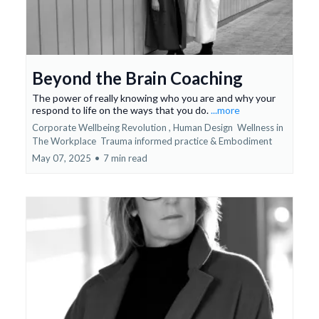
Beyond the Brain Coaching
The power of really knowing who you are and why your
respond to life on the ways that you do.
...more
Corporate Wellbeing Revolution ,
Human Design
Wellness in
The Workplace
Trauma informed practice &
Embodiment
May 07, 2025
•
7 min read