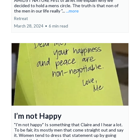
AMIDST NATURE First of all let me explain why we
decided to hold a mens circle. The truth is that non of
the men in our life really "...
...more
Retreat
March 28, 2024
•
6 min read
I’m not Happy
"I'm not happy" Is something that Claire and I hear a lot.
To be fair, its mostly men that come straight out and say
it. Women tend to dress that statement up by going