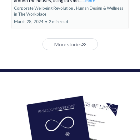
around the houses, using lots mo...
...more
Corporate Wellbeing Revolution ,
Human Design &
Wellness
in The Workplace
March 28, 2024
•
2 min read
More stories