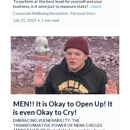
To perform at the best level for yourself and your
business, is it wise just to measure stats?
...more
Corporate Wellbeing Revolution ,
Personal Story
July 31, 2024
•
1 min read
MEN!! It is Okay to Open Up! It
is even Okay to Cry!
EMBRACING VULNERABILITY: THE
TRANSFORMATIVE POWER OF MENS CIRCLES