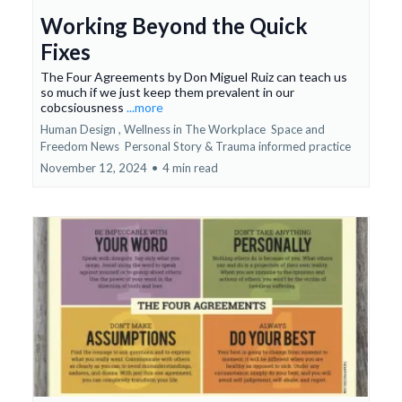
Working Beyond the Quick
Fixes
The Four Agreements by Don Miguel Ruiz can teach us
so much if we just keep them prevalent in our
cobcsiousness
...more
Human Design ,
Wellness in The Workplace
Space and
Freedom News
Personal Story &
Trauma informed practice
November 12, 2024
•
4 min read