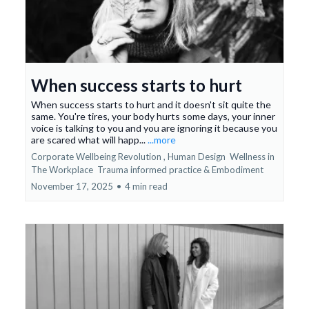
When success starts to hurt
When success starts to hurt and it doesn't sit quite the
same. You're tires, your body hurts some days, your inner
voice is talking to you and you are ignoring it because you
are scared what will happ...
...more
Corporate Wellbeing Revolution ,
Human Design
Wellness in
The Workplace
Trauma informed practice &
Embodiment
November 17, 2025
•
4 min read