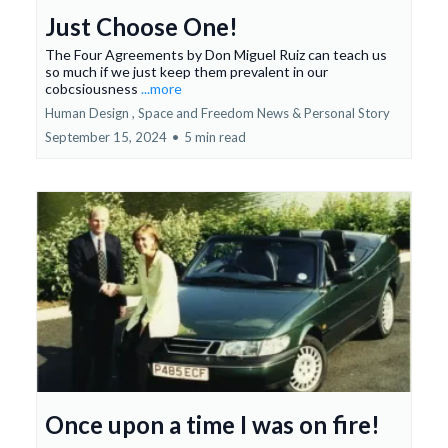
Just Choose One!
The Four Agreements by Don Miguel Ruiz can teach us
so much if we just keep them prevalent in our
cobcsiousness
...more
Human Design ,
Space and Freedom News &
Personal Story
September 15, 2024
•
5 min read
Once upon a time I was on fire!