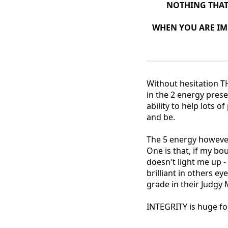
NOTHING THAT 
WHEN YOU ARE IM
Without hesitation T
in the 2 energy prese
ability to help lots of
and be.
The 5 energy however
One is that, if my bo
doesn't light me up 
brilliant in others e
grade in their Judgy
INTEGRITY is huge for