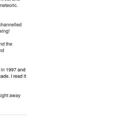
meteoric.
 channelled
wing!
and the
nd
 in
1997 and
de. I read it
aight away