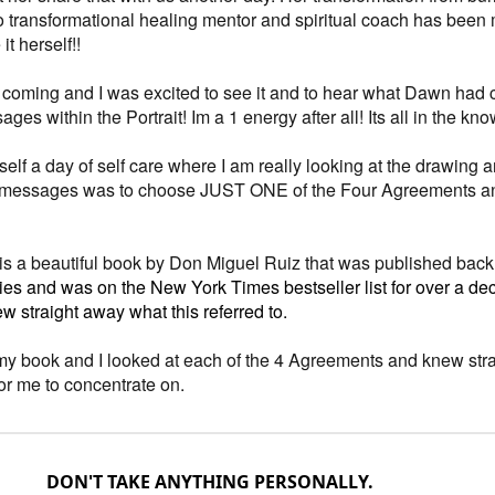
to transformational healing mentor and spiritual coach has been 
it herself!!
s coming and I was excited to see it and to hear what Dawn had
ges within the Portrait! Im a 1 energy after all! Its all in the kno
elf a day of self care where I am really looking at the drawing 
 messages was to choose JUST ONE of the Four Agreements a
s a beautiful book by Don Miguel Ruiz that was published back
ies and was on the New York Times bestseller list for over a deca
w straight away what this referred to.
my book and I looked at each of the 4 Agreements and knew str
for me to concentrate on.
DON'T TAKE ANYTHING PERSONALLY.