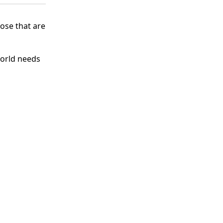
hose that are
world needs