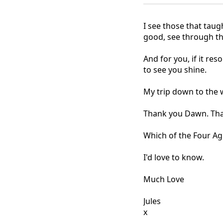
I see those that taug
good, see through thei
And for you, if it re
to see you shine.
My trip down to the 
Thank you Dawn. Than
Which of the Four A
I'd love to know.
Much Love
Jules
x