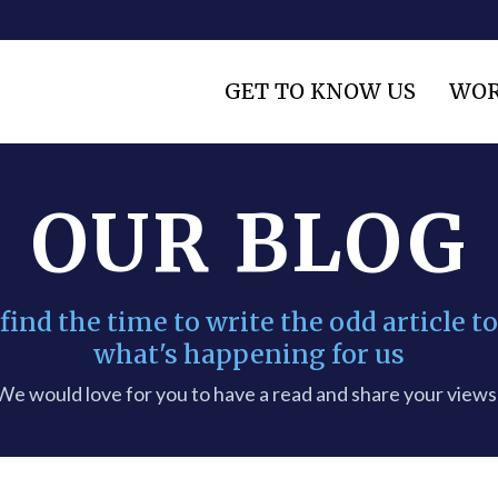
GET TO KNOW US
WOR
OUR BLOG
nd the time to write the odd article to
what's happening for us
We would love for you to have a read and share your views