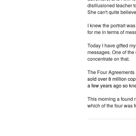
disillusioned teacher 
She can't quite believe 
I knew the portrait wa
for me in terms of messa
Today I have gifted mys
messages. One of the
concentrate on that.
The Four Agreements i
sold over 8 million cop
a few years ago so kne
This morning a found 
which of the four was 