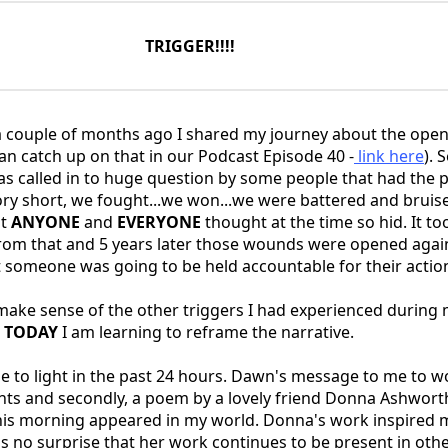
TRIGGER!!!!
couple of months ago I shared my journey about the open
an catch up on that in our Podcast Episode 40 -
link here
). 
 called in to huge question by some people that had the 
tory short, we fought...we won...we were battered and bruis
at
ANYONE
and
EVERYONE
thought at the time so hid. It too
rom that and 5 years later those wounds were opened agai
st someone was going to be held accountable for their actio
 make sense of the other triggers I had experienced during 
d
TODAY
I am learning to reframe the narrative.
 to light in the past 24 hours. Dawn's message to me to 
ts and secondly, a poem by a lovely friend Donna Ashworth,
his morning appeared in my world. Donna's work inspired 
t's no surprise that her work continues to be present in oth