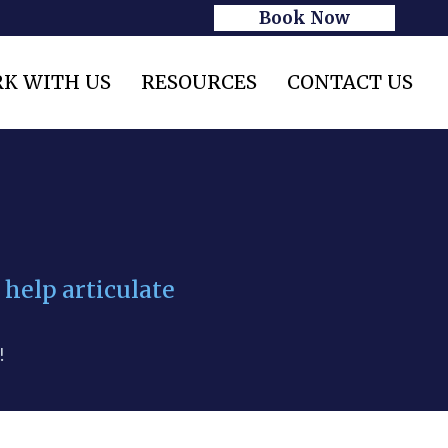
Book Now
K WITH US
RESOURCES
CONTACT US
 help articulate
!