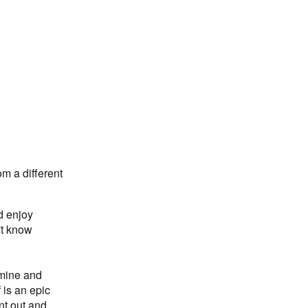
m a different
d enjoy
't know
 mine and
 is an epic
nt out and