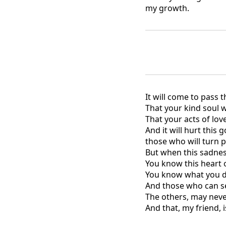
my growth.
It will come to pass 
That your kind soul w
That your acts of love
And it will hurt this 
those who will turn p
But when this sadnes
You know this heart of
You know what you di
And those who can see
The others, may neve
And that, my friend, 