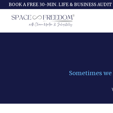
BOOK A FREE 30-MIN. LIFE & BUSINESS AUDIT
Sometimes we fi