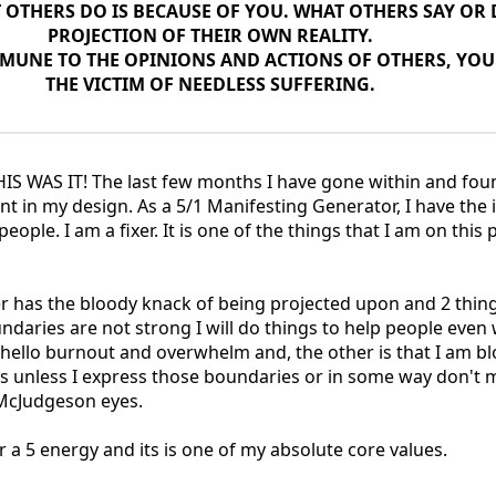
OTHERS DO IS BECAUSE OF YOU. WHAT OTHERS SAY OR D
PROJECTION OF THEIR OWN REALITY.
MUNE TO THE OPINIONS AND ACTIONS OF OTHERS, YOU
THE VICTIM OF NEEDLESS SUFFERING.
HIS WAS IT! The last few months I have gone within and fo
nt in my design. As a 5/1 Manifesting Generator, I have the 
 people. I am a fixer. It is one of the things that I am on this
 has the bloody knack of being projected upon and 2 thin
undaries are not strong I will do things to help people even
- hello burnout and overwhelm and, the other is that I am b
yes unless I express those boundaries or in some way don't
 McJudgeson eyes.
 a 5 energy and its is one of my absolute core values.