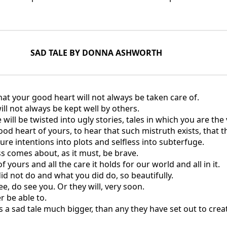
SAD TALE BY DONNA ASHWORTH
that your good heart will not always be taken care of.
ill not always be kept well by others.
 will be twisted into ugly stories, tales in which you are the v
good heart of yours, to hear that such mistruth exists, that 
ure intentions into plots and selfless into subterfuge.
s comes about, as it must, be brave.
 yours and all the care it holds for our world and all in it.
d not do and what you did do, so beautifully.
, do see you. Or they will, very soon.
r be able to.
is a sad tale much bigger, than any they have set out to crea