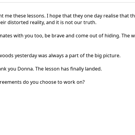
ht me these lessons. I hope that they one day realise that t
r distorted reality, and it is not our truth.
sonates with you too, be brave and come out of hiding. The 
woods yesterday was always a part of the big picture.
k you Donna. The lesson has finally landed.
greements do you choose to work on?