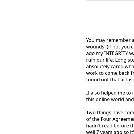
You may remember a 
wounds. (if not you c
ago my INTEGRITY was
ruin our life. Long s
absolutely cared wh
work to come back f
found out that at la
It also helped me to
this online world an
Two things have come
of the Four Agreemen
hadn't read before t
well 7 years ago so i