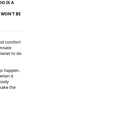
O IS A
 WON'T BE
und comfort
innate
 planet to do
gs happen.
 when it
loody
 make the