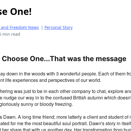
se One!
 and Freedom News
|
Personal Story
5 min read
 Choose One...That was the message
day down in the woods with 3 wonderful people. Each of them fro
rent life experiences and perspectives of our world.
hering was just to be in each other company to chat, explore an
we nudge our way in to the confused British autumn which doesn
gloriously sunny or bloody freezing.
s Dawn. A long time friend; more latterly a client and student of
ted for me the most beautiful soul portrait. Dawn's story in itself
et her share that with us another day. Her transformation from bur