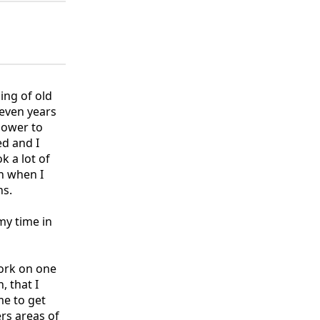
ing of old
Seven years
power to
ed and I
k a lot of
n when I
ns.
my time in
work on one
 that I
me to get
ers areas of