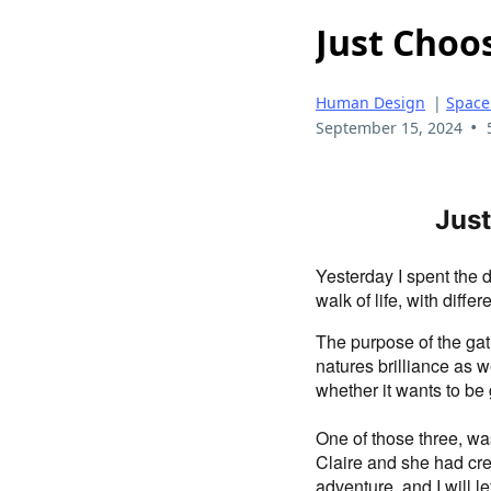
Just Choo
Human Design
|
Space
•
September 15, 2024
Just
Yesterday I spent the 
walk of life, with diffe
The purpose of the gat
natures brilliance as 
whether it wants to be 
One of those three, wa
Claire and she had crea
adventure, and I will l