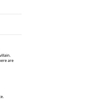
illain.
there are
te.