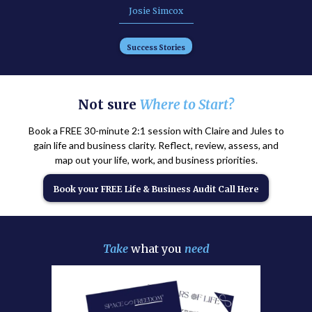
Josie Simcox
Success Stories
Not sure
Where to Start?
Book a FREE 30-minute 2:1 session with Claire and Jules to
gain life and business clarity. Reflect, review, assess, and
map out your life, work, and business priorities.
Book your FREE Life & Business Audit Call Here
Take
what you
need