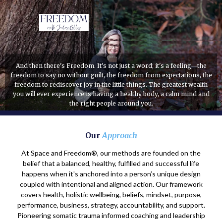
And then there's Freedom. It's not just a word; it's a feeling—the
freedom to say no without guilt, the freedom from expectations, the
freedom to rediscover joy in the little things. The greatest wealth
you will ever experience is having a healthy body, a calm mind and
the right people around you.
Our
Approach
At Space and Freedom®, our methods are founded on the
belief that a balanced, healthy, fulfilled and successful life
happens when it's anchored into a person’s unique design
coupled with intentional and aligned action. Our framework
covers health, holistic wellbeing, beliefs, mindset, purpose,
performance, business, strategy, accountability, and support.
Pioneering somatic trauma informed coaching and leadership