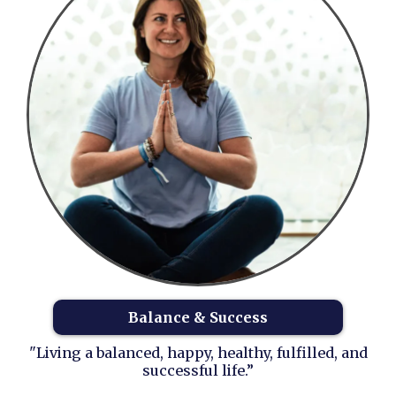
Balance & Success
"Living a balanced, happy, healthy, fulfilled, and
successful life.”