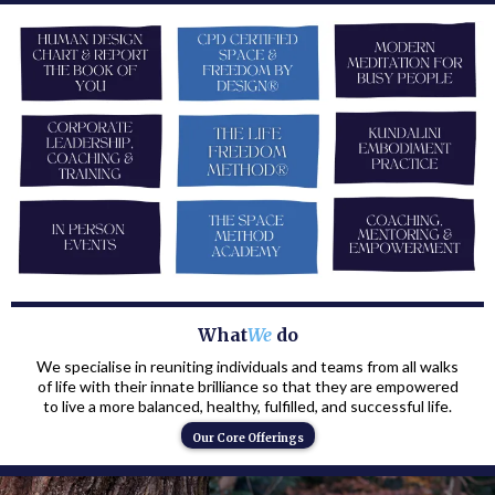
What
We
do
We specialise in reuniting individuals and teams from all walks
of life with their innate brilliance so that they are empowered
to live a more balanced, healthy, fulfilled, and successful life.
Our Core Offerings