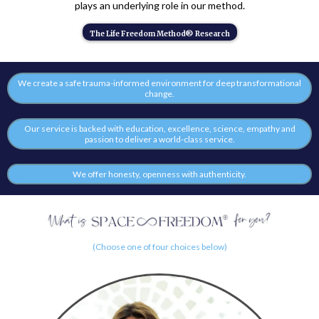
plays an underlying role in our method.
The Life Freedom Method® Research
We create a safe trauma-informed environment for deep transformational
change.
Our service is backed with education, excellence, science, empathy and
passion to deliver a world-class service.
We offer honesty, openness with authenticity.
(Choose one of four choices below)