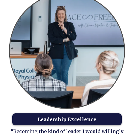
Leadership Excellence
“Becoming the kind of leader I would willingly