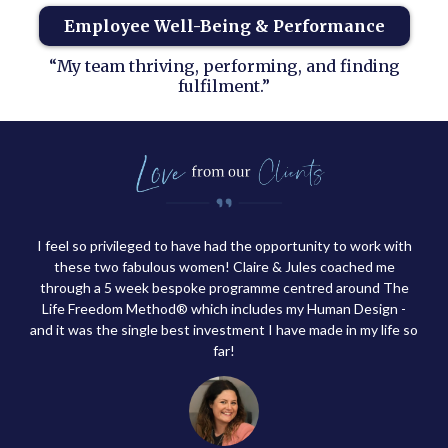
Employee Well-Being & Performance
“My team thriving, performing, and finding
fulfilment.”
I feel so privileged to have had the opportunity to work with
these two fabulous women! Claire & Jules coached me
through a 5 week bespoke programme centred around The
Life Freedom Method® which includes my Human Design -
and it was the single best investment I have made in my life so
far!