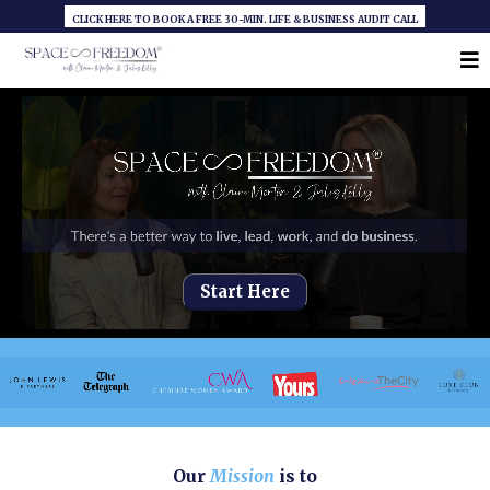
CLICK HERE TO BOOK A FREE 30-MIN. LIFE & BUSINESS AUDIT CALL
Start Here
Our
Mission
is to