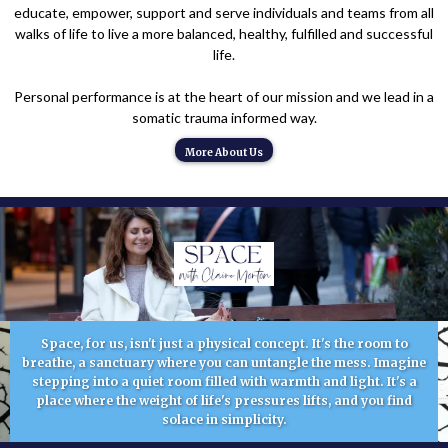
educate, empower, support and serve individuals and teams from all
walks of life to live a more balanced, healthy, fulfilled and successful
life.
Personal performance is at the heart of our mission and we lead in a
somatic trauma informed way.
More About Us
Space, for us, isn't just a physical concept. It's the room to
breathe, a sanctuary where you can untangle the mess. Imagine
stepping into a quiet room filled with warmth and light. It's a
place where the weight of life's pressures lifts, and you find
solace in simplicity.