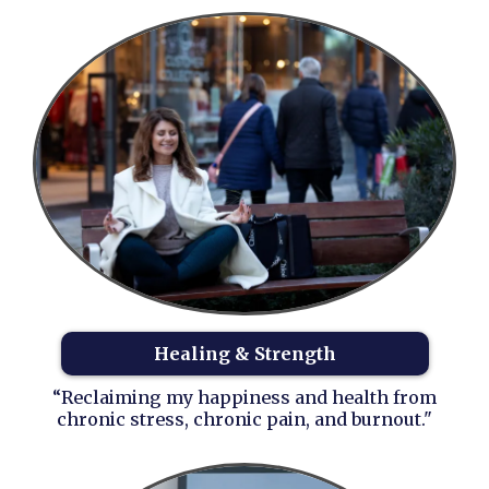
Healing & Strength
“Reclaiming my happiness and health from
chronic stress, chronic pain, and burnout."