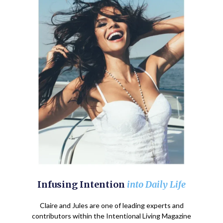
Infusing Intention
into Daily Life
Claire and Jules are one of leading experts and
contributors within the Intentional Living Magazine