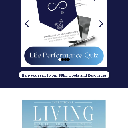
Help yourself to our FREE Tools and Resources