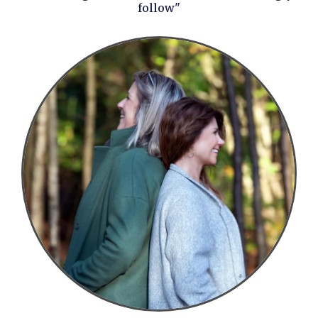
follow"