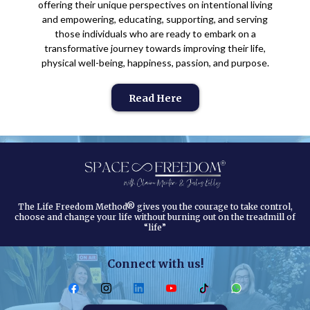
offering their unique perspectives on intentional living
and empowering, educating, supporting, and serving
those individuals who are ready to embark on a
transformative journey towards improving their life,
physical well-being, happiness, passion, and purpose.
Read Here
The Life Freedom Method® gives you the courage to take control,
choose and change your life without burning out on the treadmill of
“life”
Connect with us!