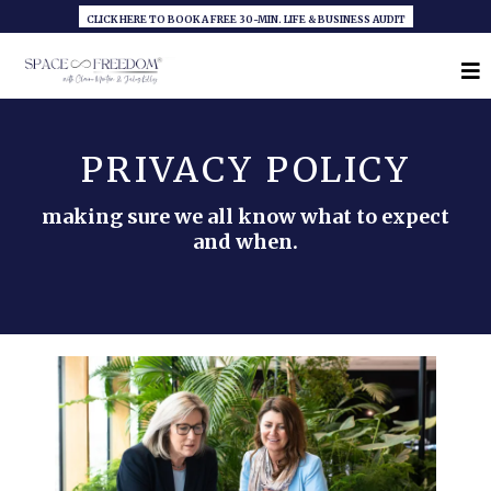
CLICK HERE TO BOOK A FREE 30-MIN. LIFE & BUSINESS AUDIT
PRIVACY POLICY
making sure we all know what to expect
and when.