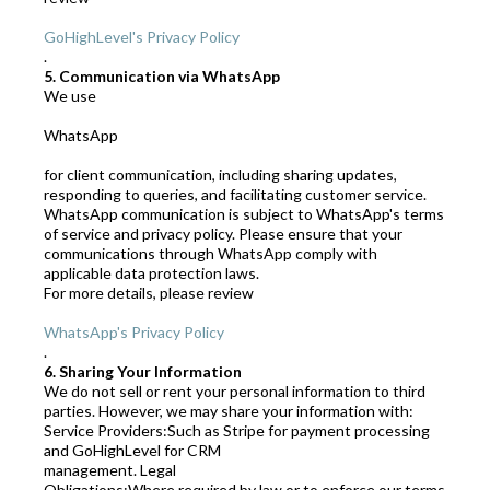
GoHighLevel's Privacy Policy
.
5. Communication via WhatsApp
We use
WhatsApp
for client communication, including sharing updates,
responding to queries, and facilitating customer service.
WhatsApp communication is subject to WhatsApp's terms
of service and privacy policy. Please ensure that your
communications through WhatsApp comply with
applicable data protection laws.
For more details, please review
WhatsApp's Privacy Policy
.
6. Sharing Your Information
We do not sell or rent your personal information to third
parties. However, we may share your information with:
Service Providers:Such as Stripe for payment processing
and GoHighLevel for CRM
management. Legal
Obligations:Where required by law or to enforce our terms