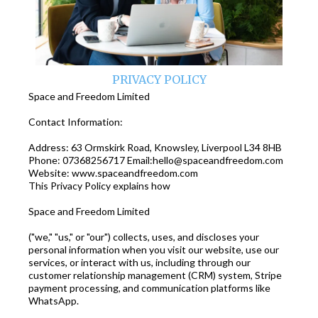
PRIVACY POLICY
Space and Freedom Limited
Contact Information:
Address: 63 Ormskirk Road, Knowsley, Liverpool L34 8HB
Phone: 07368256717 Email:
hello@spaceandfreedom.com
Website: www.spaceandfreedom.com
This Privacy Policy explains how
Space and Freedom Limited
("we," "us," or "our") collects, uses, and discloses your
personal information when you visit our website, use our
services, or interact with us, including through our
customer relationship management (CRM) system, Stripe
payment processing, and communication platforms like
WhatsApp.