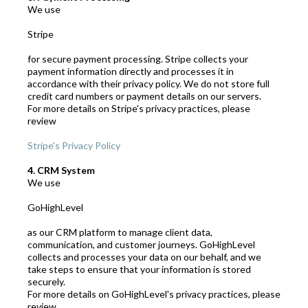
We use
Stripe
for secure payment processing. Stripe collects your
payment information directly and processes it in
accordance with their privacy policy. We do not store full
credit card numbers or payment details on our servers.
For more details on Stripe's privacy practices, please
review
Stripe's Privacy Policy
4. CRM System
We use
GoHighLevel
as our CRM platform to manage client data,
communication, and customer journeys. GoHighLevel
collects and processes your data on our behalf, and we
take steps to ensure that your information is stored
securely.
For more details on GoHighLevel's privacy practices, please
review