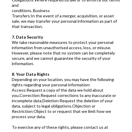
and
conditions. Business
Transfers:In the event of a merger, acquisition, or asset
sale, we may transfer your personal information as part of
that transaction.
7. Data Security
We take reasonable measures to protect your personal
information from unauthorised access, loss, or misuse.
However, please note that no system can be completely
secure, and we cannot guarantee the security of your
information.
8. Your Data Rights
Depending on your location, you may have the following
rights regarding your personal information:
Access:Request a copy of the data we hold about
you.Correction:Request corrections to any inaccurate or
incomplete data.Deletion:Request the deletion of your
data, subject to legal obligations.Objection or
Restriction:Object to or request that we limit how we
process your data.
To exercise any of these rights, please contact us at