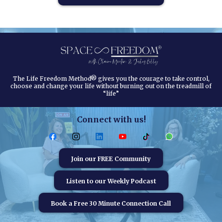
The Life Freedom Method® gives you the courage to take control,
choose and change your life without burning out on the treadmill of
“life”
Connect with us!
Join our FREE Community
Listen to our Weekly Podcast
Book a Free 30 Minute Connection Call