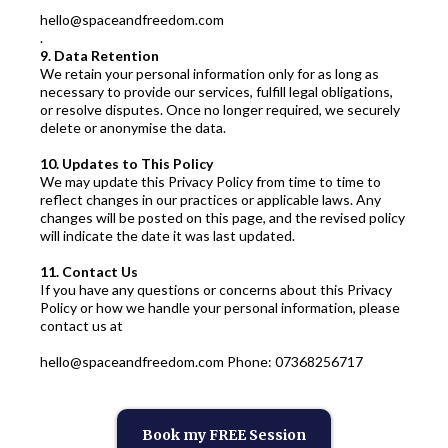
hello@spaceandfreedom.com
.
9. Data Retention
We retain your personal information only for as long as
necessary to provide our services, fulfill legal obligations,
or resolve disputes. Once no longer required, we securely
delete or anonymise the data.
10. Updates to This Policy
We may update this Privacy Policy from time to time to
reflect changes in our practices or applicable laws. Any
changes will be posted on this page, and the revised policy
will indicate the date it was last updated.
11. Contact Us
If you have any questions or concerns about this Privacy
Policy or how we handle your personal information, please
contact us at
hello@spaceandfreedom.com
Phone: 07368256717
Book my FREE Session