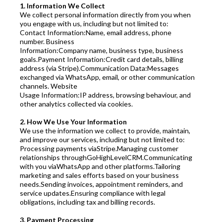
1. Information We Collect
We collect personal information directly from you when
you engage with us, including but not limited to:
Contact Information:Name, email address, phone
number. Business
Information:Company name, business type, business
goals.Payment Information:Credit card details, billing
address (via Stripe).Communication Data:Messages
exchanged via WhatsApp, email, or other communication
channels. Website
Usage Information:IP address, browsing behaviour, and
other analytics collected via cookies.
2. How We Use Your Information
We use the information we collect to provide, maintain,
and improve our services, including but not limited to:
Processing payments viaStripe.Managing customer
relationships throughGoHighLevelCRM.Communicating
with you viaWhatsApp and other platforms.Tailoring
marketing and sales efforts based on your business
needs.Sending invoices, appointment reminders, and
service updates.Ensuring compliance with legal
obligations, including tax and billing records.
3. Payment Processing