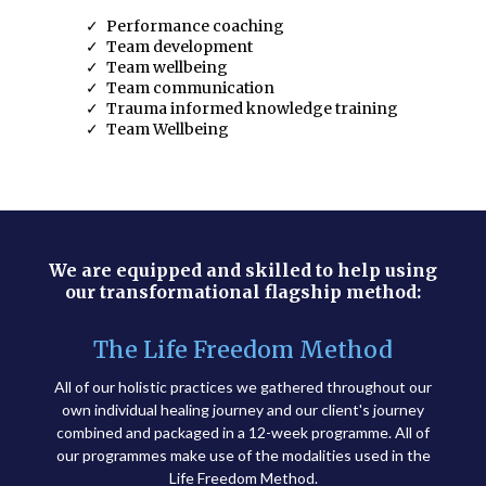
Performance coaching
Team development
Team wellbeing
Team communication
Trauma informed knowledge training
Team Wellbeing
We are equipped and skilled to help using
our transformational flagship method:
The Life Freedom Method
All of our holistic practices we gathered throughout our
own individual healing journey and our client's journey
combined and packaged in a 12-week programme. All of
our programmes make use of the modalities used in the
Life Freedom Method.