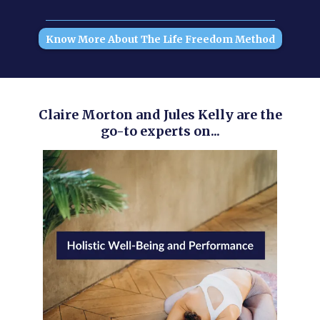
Know More About The Life Freedom Method
Claire Morton and Jules Kelly are the
go-to experts on...