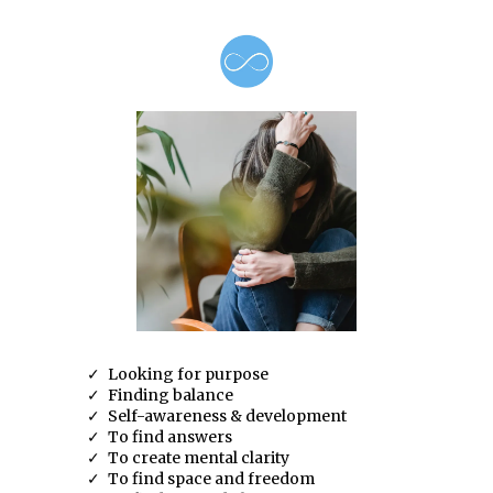
Looking for purpose
Finding balance
Self-awareness & development
To find answers
To create mental clarity
To find space and freedom