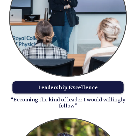
Leadership Excellence
“Becoming the kind of leader I would willingly
follow"