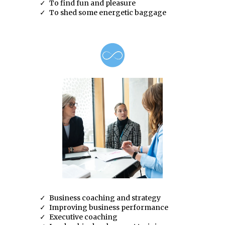
To find fun and pleasure
To shed some energetic baggage
Business coaching and strategy
Improving business performance
Executive coaching