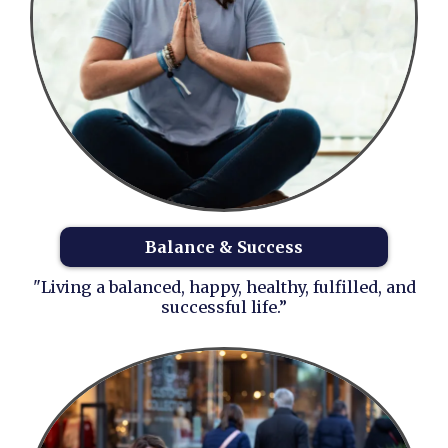
Balance & Success
"Living a balanced, happy, healthy, fulfilled, and
successful life.”