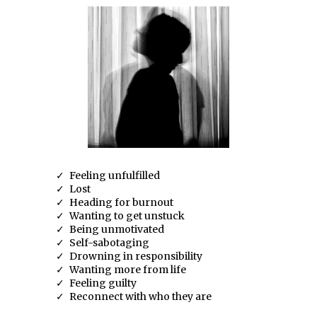
Feeling unfulfilled
Lost
Heading for burnout
Wanting to get unstuck
Being unmotivated
Self-sabotaging
Drowning in responsibility
Wanting more from life
Feeling guilty
Reconnect with who they are