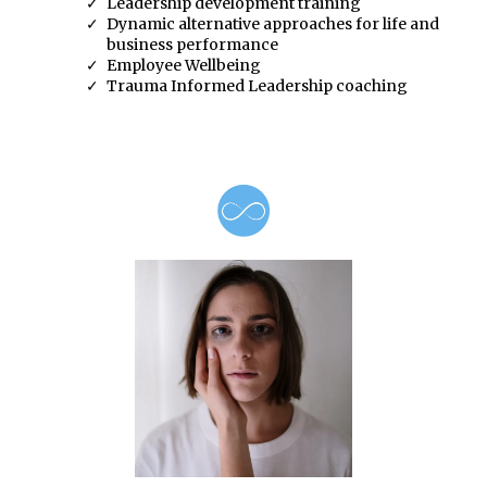
Leadership development training
Dynamic alternative approaches for life and
business performance
Employee Wellbeing
Trauma Informed Leadership coaching