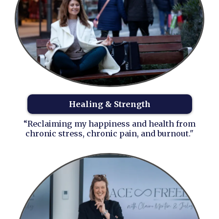
Healing & Strength
“Reclaiming my happiness and health from
chronic stress, chronic pain, and burnout."