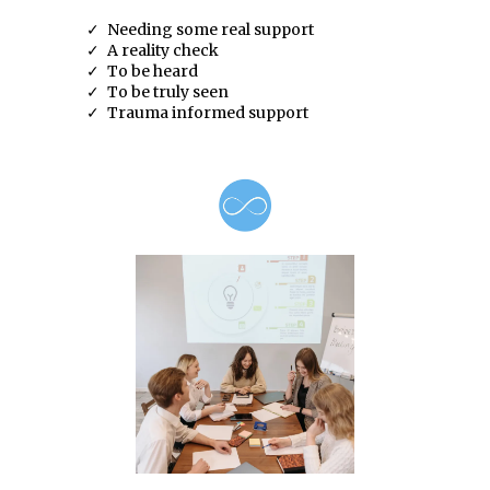
Needing some real support
A reality check
To be heard
To be truly seen
Trauma informed support