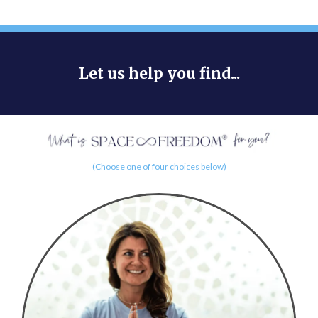
Let us help you find...
(Choose one of four choices below)