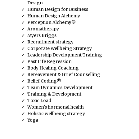
Design
Human Design for Business
Human Design Alchemy
Perception Alchemy®
Aromatherapy
Myers Briggs
Recruitment strategy
Corporate Wellbeing Strategy
Leadership Development Training
Past Life Regression
Body Healing Coaching
Bereavement & Grief Counselling
Belief Coding®
Team Dynamics Development
Training & Development
Toxic Load
Women's hormonal health
Holistic wellbeing strategy
Yoga