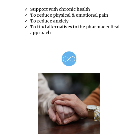
Support with chronic health
To reduce physical & emotional pain
To reduce anxiety
To find alternatives to the pharmaceutical
approach