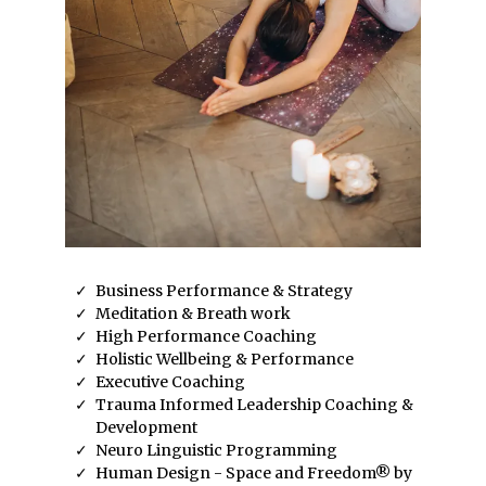
Business Performance & Strategy
Meditation & Breath work
High Performance Coaching
Holistic Wellbeing & Performance
Executive Coaching
Trauma Informed Leadership Coaching &
Development
Neuro Linguistic Programming
Human Design - Space and Freedom® by