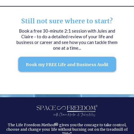
Still not sure where to start?
Book a free 30-minute 2:1 session with Jules and
Claire - to do a detailed review of your life and
business or career and see how you can tackle them
one at a time...
Book my FREE Life and Business Audit
The Life Freedom Method® gives you the courage to take control,
choose and change your life without burning out on the treadmill of
“life”