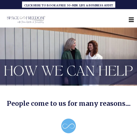
CLICK HERE TO BOOK A FREE 30-MIN. LIFE & BUSINESS AUDIT
People come to us for many reasons....