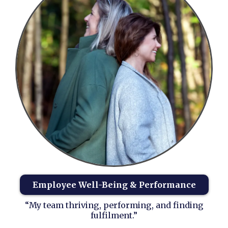
Employee Well-Being & Performance
“My team thriving, performing, and finding
fulfilment.”