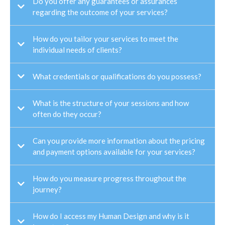
Do you offer any guarantees or assurances
regarding the outcome of your services?
How do you tailor your services to meet the
individual needs of clients?
What credentials or qualifications do you possess?
What is the structure of your sessions and how
often do they occur?
Can you provide more information about the pricing
and payment options available for your services?
How do you measure progress throughout the
journey?
How do I access my Human Design and why is it