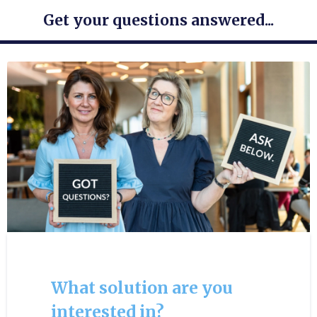
Get your questions answered...
What solution are you
interested in?