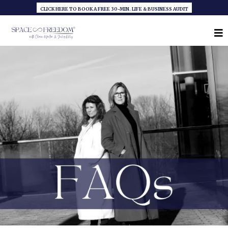
CLICK HERE TO BOOK A FREE 30-MIN. LIFE & BUSINESS AUDIT