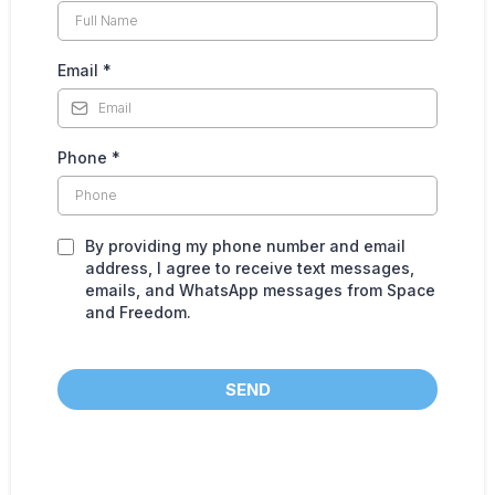
Email
*
Phone
*
By providing my phone number and email
address, I agree to receive text messages,
emails, and WhatsApp messages from Space
and Freedom.
SEND