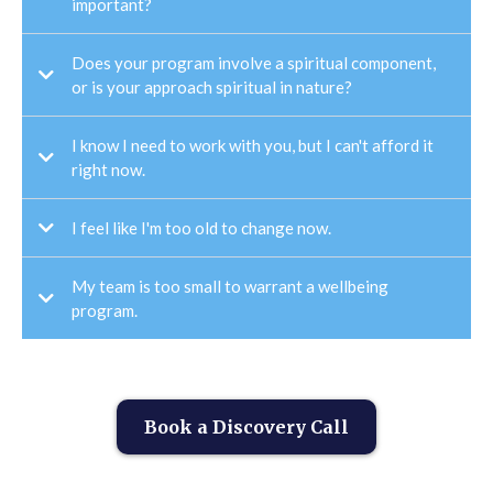
important?
Does your program involve a spiritual component,
or is your approach spiritual in nature?
I know I need to work with you, but I can't afford it
right now.
I feel like I'm too old to change now.
My team is too small to warrant a wellbeing
program.
Book a Discovery Call