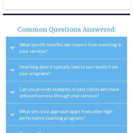
Common Questions Answered:
What specific benefits can I expect from investing in
your services?
How long does it typically take to see results from
your programs?
Can you provide examples of past clients who have
achieved success through your services?
What sets your approach apart from other high-
performance coaching programs?