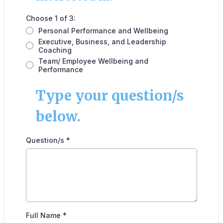
Choose 1 of 3:
Personal Performance and Wellbeing
Executive, Business, and Leadership
Coaching
Team/ Employee Wellbeing and
Performance
Type your question/s
below.
Question/s
*
Full Name
*