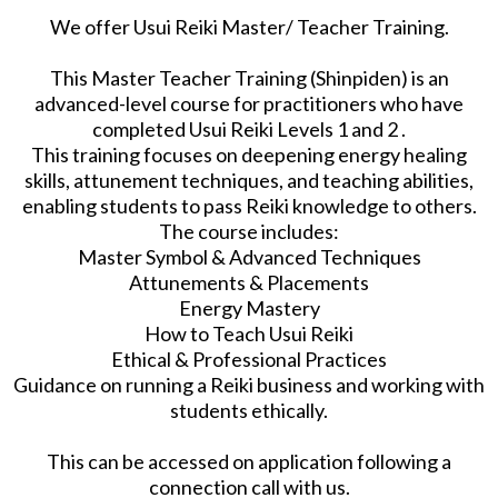
We offer Usui Reiki Master/ Teacher Training.
This Master Teacher Training (Shinpiden) is an
advanced-level course for practitioners who have
completed Usui Reiki Levels 1 and 2 .
This training focuses on deepening energy healing
skills, attunement techniques, and teaching abilities,
enabling students to pass Reiki knowledge to others.
The course includes:
Master Symbol & Advanced Techniques
Attunements & Placements
Energy Mastery
How to Teach Usui Reiki
Ethical & Professional Practices
Guidance on running a Reiki business and working with
students ethically.
This can be accessed on application following a
connection call with us.