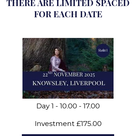
THERE ARE LIMITED SPACED
FOR EACH DATE
Day 1 - 10.00 - 17.00
Investment £175.00