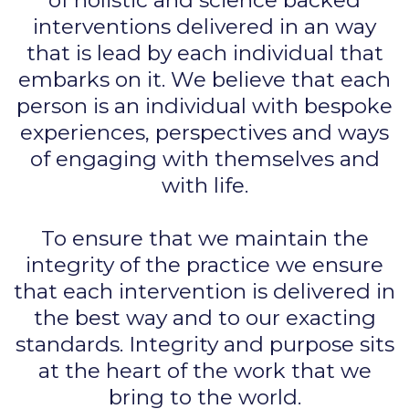
of holistic and science backed
interventions delivered in an way
that is lead by each individual that
embarks on it. We believe that each
person is an individual with bespoke
experiences, perspectives and ways
of engaging with themselves and
with life.
To ensure that we maintain the
integrity of the practice we ensure
that each intervention is delivered in
the best way and to our exacting
standards. Integrity and purpose sits
at the heart of the work that we
bring to the world.