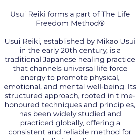
Usui Reiki forms a part of The Life
Freedom Method®
Usui Reiki, established by Mikao Usui
in the early 20th century, is a
traditional Japanese healing practice
that channels universal life force
energy to promote physical,
emotional, and mental well-being. Its
structured approach, rooted in time-
honoured techniques and principles,
has been widely studied and
practiced globally, offering a
consistent and reliable method for