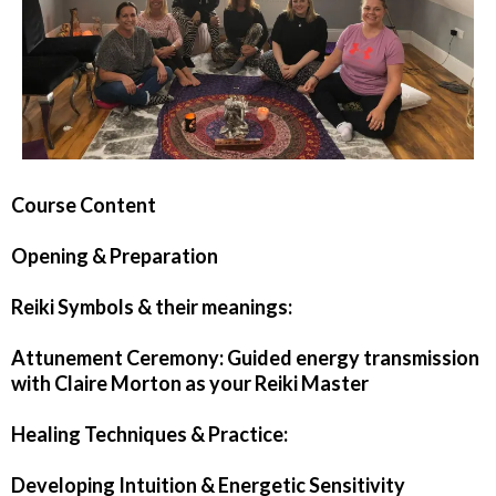
Course Content
Opening & Preparation
Reiki Symbols & their meanings:
Attunement Ceremony: Guided energy transmission
with Claire Morton as your Reiki Master
Healing Techniques & Practice:
Developing Intuition & Energetic Sensitivity