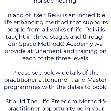
holistic healing.
In and of itself Reiki is an incredible
life enhancing method that supports
people from all walks of life. Reiki is
taught in three stages and through
our Space Method® Academy we
provide attunement and training on
each of the three levels.
Please see below details of the
practitioner attunement and Master
programmes with the dates to book.
Should The Life Freedom Method®
practitioner opportunity be in your