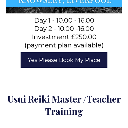
Day 1 - 10.00 - 16.00
Day 2 - 10.00 -16.00
Investment £250.00
(payment plan available)
Yes Please Book My Place
Usui Reiki Master /Teacher
Training