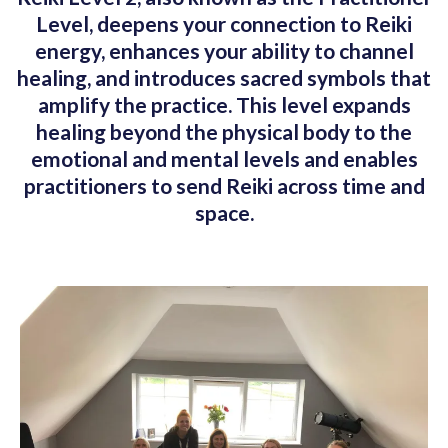
Level, deepens your connection to Reiki
energy, enhances your ability to channel
healing, and introduces sacred symbols that
amplify the practice. This level expands
healing beyond the physical body to the
emotional and mental levels and enables
practitioners to send Reiki across time and
space.