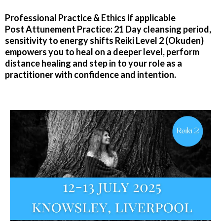
Professional Practice & Ethics if applicable
Post Attunement Practice: 21 Day cleansing period,
sensitivity to energy shifts Reiki Level 2 (Okuden)
empowers you to heal on a deeper level, perform
distance healing and step in to your role as a
practitioner with confidence and intention.