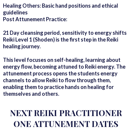
Healing Others: Basic hand positions and ethical
guidelines
Post Attunement Practice:
21 Day cleansing period, sensitivity to energy shifts
Reiki Level 1 (Shoden) is the first step in the Reiki
healing journey.
This level focuses on self-healing, learning about
energy flow, becoming attuned to Reiki energy. The
attunement process opens the students energy
channels to allow Reiki to flow through them,
enabling them to practice hands on healing for
themselves and others.
NEXT REIKI PRACTITIONER
ONE ATTUNEMENT DATES