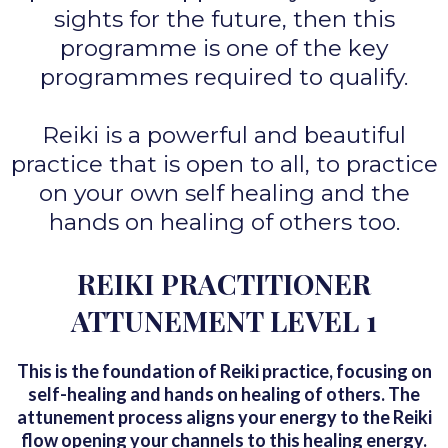
sights for the future, then this
programme is one of the key
programmes required to qualify.
Reiki is a powerful and beautiful
practice that is open to all, to practice
on your own self healing and the
hands on healing of others too.
REIKI PRACTITIONER
ATTUNEMENT LEVEL 1
This is the foundation of Reiki practice, focusing on
self-healing and hands on healing of others. The
attunement process aligns your energy to the Reiki
flow opening your channels to this healing energy.