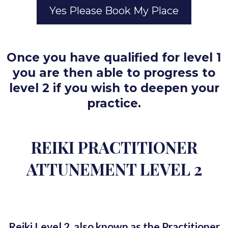
Yes Please Book My Place
Once you have qualified for level 1
you are then able to progress to
level 2 if you wish to deepen your
practice.
REIKI PRACTITIONER
ATTUNEMENT LEVEL 2
Reiki Level 2, also known as the Practitioner