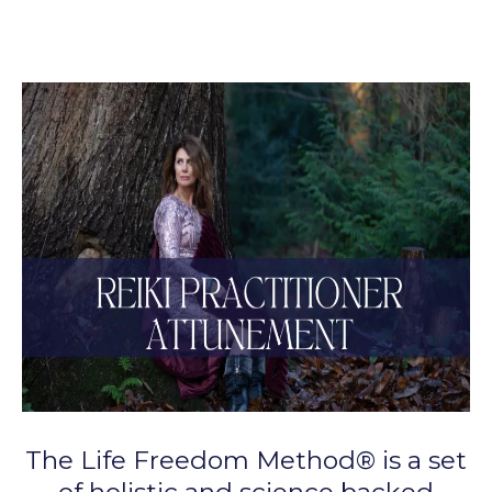
The Life Freedom Method® is a set