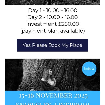
Day 1 - 10.00 - 16.00
Day 2 - 10.00 - 16.00
Investment £250.00
(payment plan available)
Yes Please Book My Place