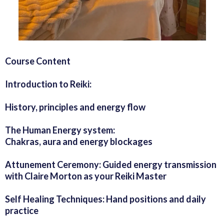
Course Content
Introduction to Reiki:
History, principles and energy flow
The Human Energy system:
Chakras, aura and energy blockages
Attunement Ceremony: Guided energy transmission
with Claire Morton as your Reiki Master
Self Healing Techniques: Hand positions and daily
practice