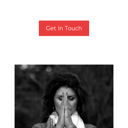
Get In Touch