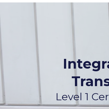
Integ
Tran
Level 1 C