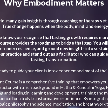
Why Embodiment Matters
ld, many gain insights through coaching or therapy ye
 True change happens when the body, mind, and energy a
e know you recognise that lasting growth requires more t
 course provides the roadmap to bridge that gap. You will
n inner resilience, and ground new insights into sustai
ur practice and stand out as a facilitator who can guide 
lasting transformation.
eady to guide your clients into deeper embodiment of the
nt Course is a comprehensive training that empowers you 
structor with a rich background in Hatha & Kundalini Yoga,
ting and leading in learning and development, training an
ience for a truly transformative experience. By integrat
yogic philosophy and science, meditation, and breathwork tec