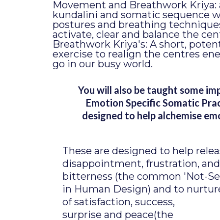
Movement and Breathwork Kriya:
kundalini and somatic sequence w
postures and breathing technique
activate, clear and balance the cen
Breathwork Kriya's: A short, poten
exercise to realign the centres en
go in our busy world.
You will also be taught some im
Emotion Specific Somatic Pra
designed to help alchemise em
These are designed to help relea
disappointment, frustration, and
bitterness (the common 'Not-Se
in Human Design) and to nurtur
of satisfaction, success,
surprise and peace(the