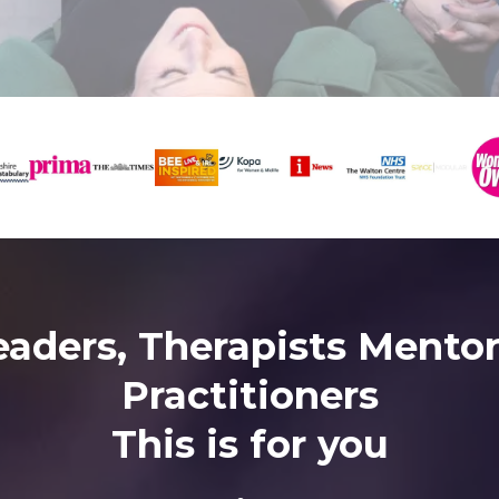
eaders, Therapists Mentor
Practitioners
This is for you