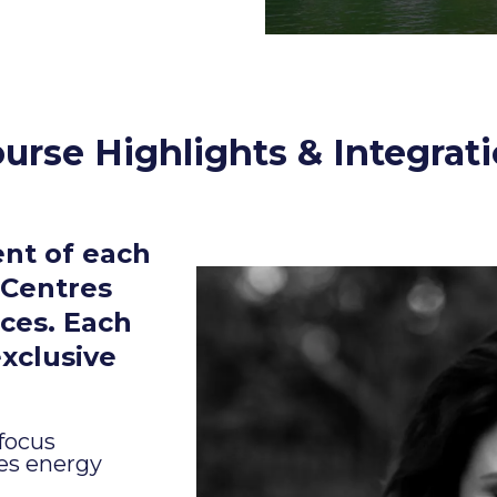
urse Highlights & Integrat
nt of each
 Centres
ces. Each
exclusive
 focus
res energy