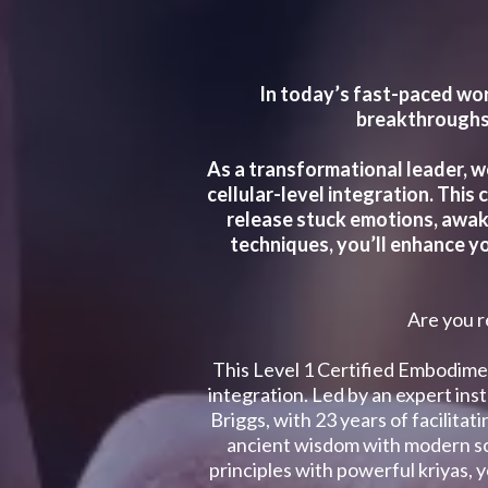
In today’s fast-paced wor
breakthroughs.
As a transformational leader, w
cellular-level integration. This
release stuck emotions, awake
techniques, you’ll enhance yo
Are you r
This Level 1 Certified Embodime
integration. Led by an expert in
Briggs, with 23 years of facilita
ancient wisdom with modern sc
principles with powerful kriyas, 