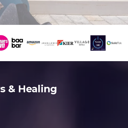
s & Healing