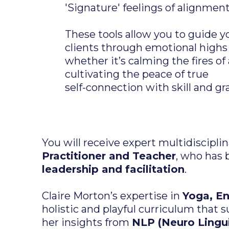
'Signature' feelings of alignment
These tools allow you to guide y
clients through emotional highs
whether it’s calming the fires of
cultivating the peace of true
self-connection with skill and gr
You will receive expert multidiscipl
Practitioner and Teacher
, who has 
leadership and facilitation
.
Claire Morton’s expertise in
Yoga, E
holistic and playful curriculum that
her insights from
NLP (Neuro Lingu