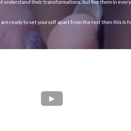
st understand their transformations, but live them in every 
 are ready to set yourself apart from the rest then this is f