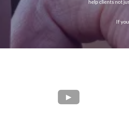
help clients not ju
If you