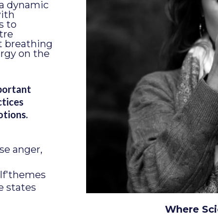
 a dynamic
ith
s to
tre
t breathing
ergy on the
portant
ctices
otions.
se anger,
lf'themes
e states
Where Sci