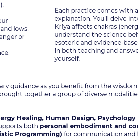
).
Each practice comes with a 
explanation. You’ll delve i
our
Kriya affects chakras (ener
 and lows,
understand the science beh
 anger or
esoteric and evidence-bas
in both teaching and answer
ace.
yourself.
inary guidance as you benefit from the wisdo
brought together a group of diverse modaliti
nergy Healing, Human Design, Psychology
 supports both
personal embodiment and con
istic Programming)
for communication and 