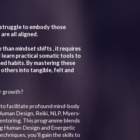
t struggle to embody those
re all aligned.
han mindset shifts , it requires
 learn practical somatic tools to
ned habits. By mastering these
others into tangible, felt and
ir growth?
to facilitate profound mind-body
 Human Design, Reiki, NLP, Myers-
d mentoring. This programme blends
ing Human Design and Energetic
hniques, you’ll gain the skills to