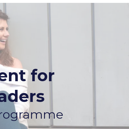
nt for
aders
 Programme