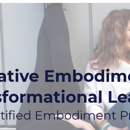
rative Embodime
sformational Le
ertified Embodiment