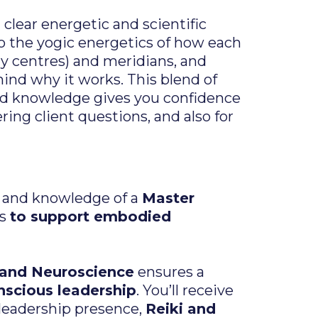
clear energetic and scientific
nto the yogic energetics of how each
gy centres) and meridians, and
ind why it works. This blend of
ed knowledge gives you confidence
ing client questions, and also for
m and knowledge o
f a
Master
es
to support embodied
 and Neuroscience
ensures a
scious leadership
. You’ll receive
leadership presence,
Reiki and