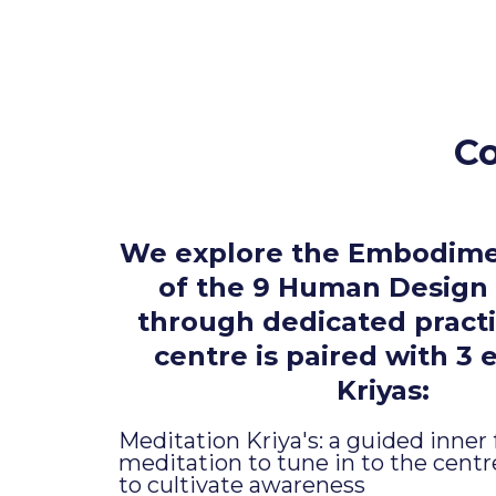
Co
We explore the Embodime
of the 9 Human Design
through dedicated practi
centre is paired with 3 
Kriyas:
Meditation Kriya's: a guided inner
meditation to tune in to the cent
to cultivate awareness