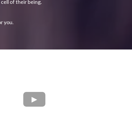
cell of their being.
or you.