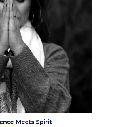
ence Meets Spirit