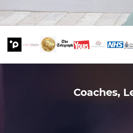
Coaches, L