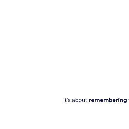
It’s about
remembering 