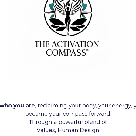
who you are
, reclaiming your body, your energy, 
become your compass forward.
Through a powerful blend of:
Values, Human Design