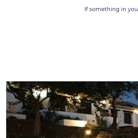
If something in you