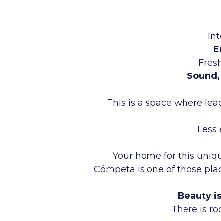
In
E
Fresh
Sound, 
This is a space where lea
Less 
Your home for this uniqu
Cómpeta is one of those plac
Beauty i
There is ro