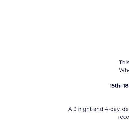
This
Wh
15th–1
A 3 night and 4-day, de
reco