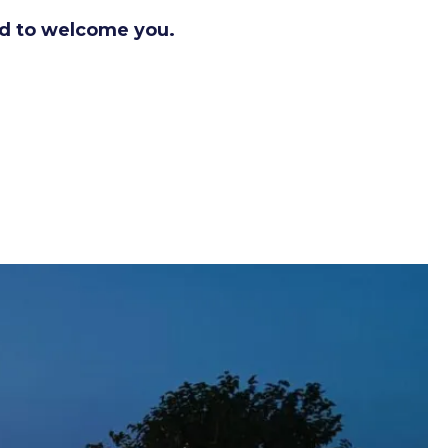
d to welcome you.