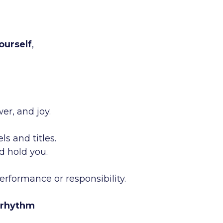
ourself
,
er, and joy.
s and titles.
d hold you.
erformance or responsibility.
rhythm