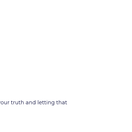
your truth and letting that